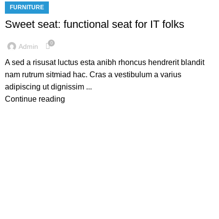
FURNITURE
Sweet seat: functional seat for IT folks
0
Admin
A sed a risusat luctus esta anibh rhoncus hendrerit blandit
nam rutrum sitmiad hac. Cras a vestibulum a varius
adipiscing ut dignissim ...
Continue reading