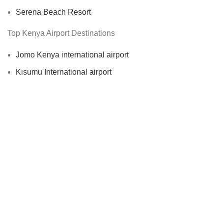
Serena Beach Resort
Top Kenya Airport Destinations
Jomo Kenya international airport
Kisumu International airport
Moi International Airport
Malindi international airport
Top Kenya City Destinations
Nairobi City Taxi
Nakuru City Taxi
Mombasa City Taxi
Eldoret City Taxi
Kisumu City Taxi