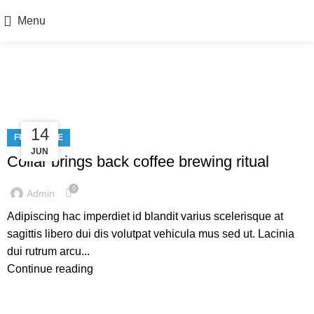
Menu
Furniture
23
14
FURNITURE
JUN
JUL
Collar brings back coffee brewing ritual
0
Admin
Adipiscing hac imperdiet id blandit varius scelerisque at
sagittis libero dui dis volutpat vehicula mus sed ut. Lacinia
dui rutrum arcu...
Continue reading