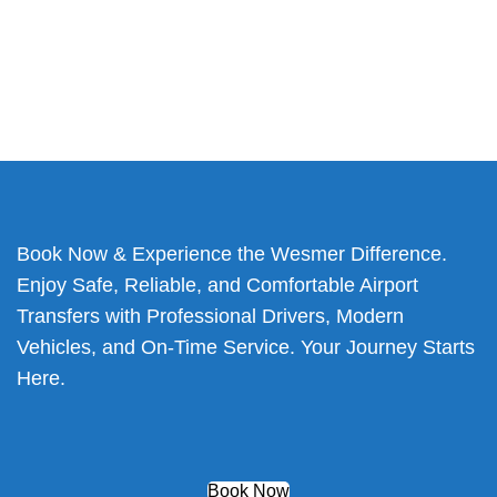
Book Now & Experience the Wesmer Difference.
Enjoy Safe, Reliable, and Comfortable Airport
Transfers with Professional Drivers, Modern
Vehicles, and On-Time Service. Your Journey Starts
Here.
Book Now