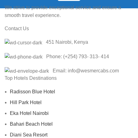
We strive to provide exceptional service and ensure a
smooth travel experience.
Contact Us
451 Nairobi, Kenya
Phone: (+254) 793- 313- 414
Email
: info@wesmercabs.com
Top Hotels Destinations
Radisson Blue Hotel
Hill Park Hotel
Eka Hotel Nairobi
Bahari Beach Hotel
Diani Sea Resort